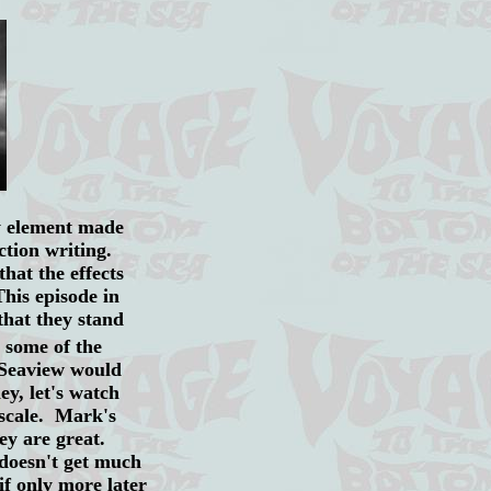
ey element made
iction writing.
that the effects
This episode in
that they stand
 some of the
 Seaview would
y, let's watch
 scale. Mark's
ey are great.
 doesn't get much
if only more later