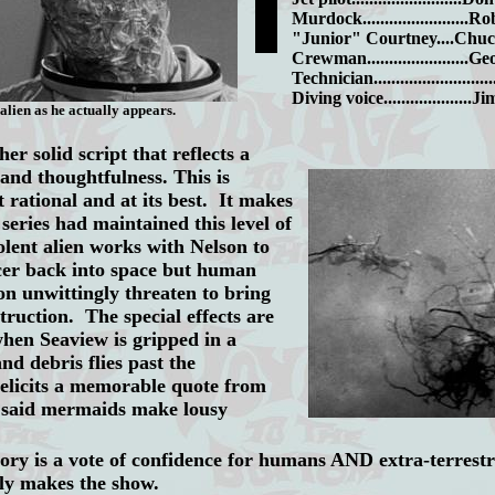
Murdock........................
"Junior" Courtney....Chu
Crewman.......................
Technician........................
Diving voice...................
alien as he actually appears.
er solid script that reflects a
 and thoughtfulness. This is
 rational and at its best. It makes
series had maintained this level of
lent alien works with Nelson to
ucer back into space but human
on unwittingly threaten to bring
truction. The special effects are
when Seaview is gripped in a
nd debris flies past the
elicits a memorable quote from
 said mermaids make lousy
story
is a vote of confidence for humans AND extra-terrestri
lly makes the show.