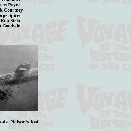
Robert Payne
ck Courtney
George Spicer
....Ron Stein
.Jim Goodwin
als. Nelson’s last