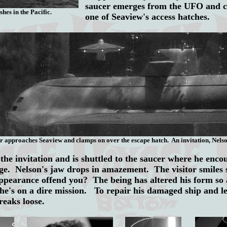
saucer emerges from the UFO
and 
shes in the Pacific.
one of Seaview's access hatches.
r approaches Seaview and clamps on over the escape hatch. An invitation, Nelso
he invitation and is shuttled to the saucer where he enco
ge. Nelson's jaw drops in amazement. The visitor smiles 
pearance offend you? The being has altered his form so a
he's on a dire mission. To repair his damaged ship and l
breaks loose.