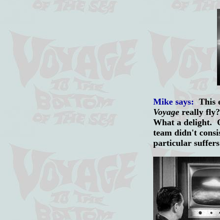
Mike says:
This e
Voyage
really fly?
What a delight. On
team didn't consi
particular suffe