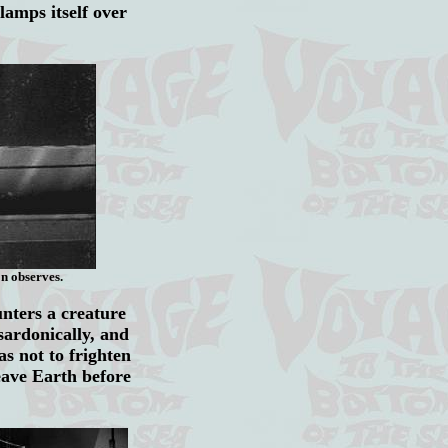
clamps
itself over
n observes.
unters a creature
sardonically, and
s not to frighten
eave Earth before