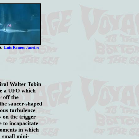
rt,
Luis Ramos Janeiro
ral Walter Tobin
ate a UFO which
 off the
the saucer-shaped
dous turbulence
 on the trigger
e to incapacitate
moments in which
a small mini-