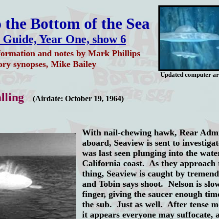
 the Bottom of the Sea
 Guide, Year One, show 6
formation and notes by Mark Phillips
ory synopses, Mike Bailey
Updated computer a
lling
(Airdate: October 19, 1964)
With nail-chewing hawk, Rear Admi
aboard, Seaview is sent to investig
was last seen plunging into the water
California coast. As they approach 
thing, Seaview is caught by tremen
and Tobin says shoot. Nelson is slow
finger, giving the saucer enough tim
the sub. Just as well. After tense 
it appears everyone may
suffocate, 