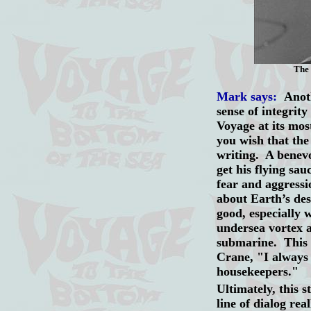
The 
Mark says:
Anoth
sense of integrity
Voyage at its most
you wish that the 
writing. A benevo
get his flying sa
fear and aggressi
about Earth’s des
good, especially 
undersea vortex a
submarine. This 
Crane, "I always
housekeepers."
Ultimately, this 
line of dialog rea