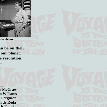
he visitor.
an be on their
e our planet.
e resolution.
..
Graw
Adam Williams
ank Ferguson
eph de Reda
.Don Wilbanks