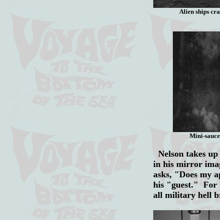
Alien ships cra
Mini-sauce
Nelson takes up t
in his mirror ima
asks, "Does my ap
his "guest." For 
all military hell 