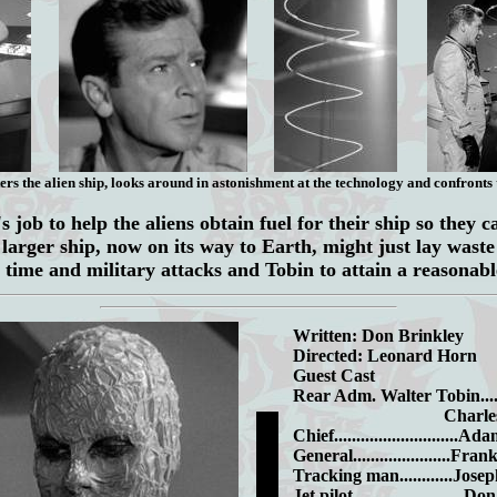
ers the alien ship, looks around in astonishment at the technology and confronts t
 job to help the aliens obtain fuel for their ship so they c
 larger ship, now on its way to Earth, might just lay wast
 time and military attacks and Tobin to attain a reasonabl
Written: Don Brinkley
Directed: Leonard Horn
Guest Cast
Rear Adm. Walter Tobin.....
Charles Mc
Chief............................
General......................Fr
Tracking man............Jos
Jet pilot........................