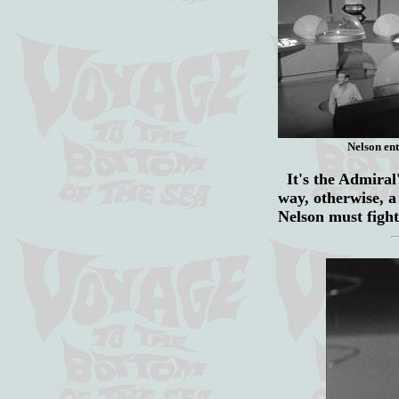
Nelson ent
It's the Admiral's
way, otherwise, a
Nelson must fight