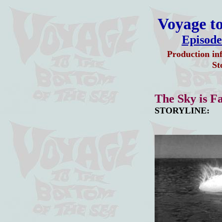
Voyage to
Episode
Production in
St
The Sky is Fa
STORYLINE: