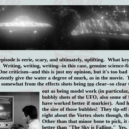
pisode is eerie, scary, and ultimately, uplifting. What k
 Writing, writing, writing--in this case, genuine science-f
e criticism--and this is just my opinion, but it's too bad 
stently give the water a degree of murk, as in the movie.
rs somewhat from the
effects shots being
too
clear--so clear 
out as being model work (in particular,
bubbly shots of the UFO, also some of
have worked better if murkier). And he
the size of those bubbles! They tip-off
right about the Vortex shots though, th
Other than that minor bone to pick, it
better than "The Sky is Falling." Yes, 