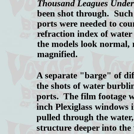
Thousand Leagues Under
been shot through. Such
ports were needed to cou
refraction index of wate
the models look normal, 
magnified.
A separate "barge" of dif
the shots of water burbli
ports. The film footage 
inch Plexiglass windows 
pulled through the water,
structure deeper into the