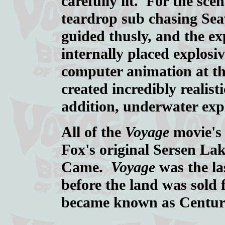
carefully lit. For the sc
teardrop sub chasing Sea
guided thusly, and the e
internally placed explos
computer animation at th
created incredibly realist
addition, underwater exp
All of the
Voyage
movie's 
Fox's original Sersen Lak
Came.
Voyage
was the las
before the land was sold
became known as Century