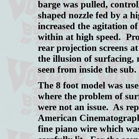
barge was pulled, controll
shaped nozzle fed by a h
increased the agitation o
within at high speed. Pro
rear projection screens a
the illusion of surfacing
seen from inside the sub.
The 8 foot model was use
where the problem of sur
were not an issue. As rep
American Cinematographe
fine piano wire which was