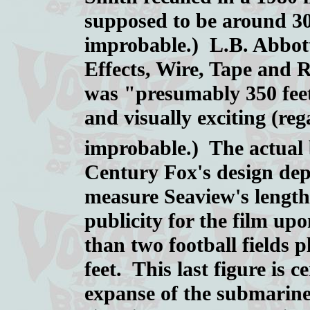
supposed to be around 300
improbable.) L.B. Abbott
Effects, Wire, Tape and 
was "presumably 350 feet 
and visually exciting (reg
improbable.) The actual 
Century Fox's design de
measure Seaview's length 
publicity for the film upo
than two football fields
feet. This last figure is c
expanse of the submarine's