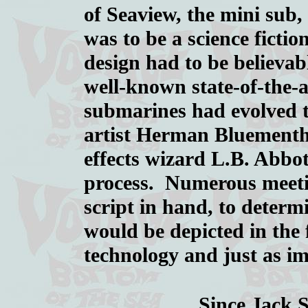
of Seaview, the mini sub, 
was to be a science fictio
design had to be believab
well-known state-of-the-
submarines had evolved to
artist Herman Bluementhal
effects wizard L.B. Abbot
process. Numerous meetin
script in hand, to determ
would be depicted in the 
technology and just as im
Since Jack 