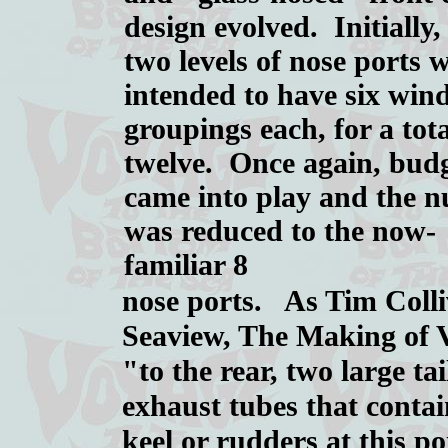
design evolved. Initially,
two levels of nose ports 
intended to have six wi
groupings each, for a tota
twelve. Once again, bud
came into play and the 
was reduced to the now-
familiar 8
nose ports. As Tim Colliv
Seaview, The Making of V
"to the rear, two large ta
exhaust tubes that conta
keel or rudders at this po