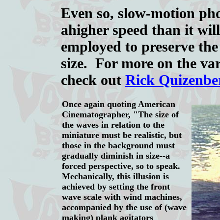
Even so, slow-motion pho
a
higher speed than it wil
employed to preserve the
size. For more on the var
check out
Rick Quizenbe
Once again quoting American
Cinematographer, "The size of
the waves in relation to the
miniature must be realistic, but
those in the background must
gradually diminish in size--a
forced perspective, so to speak.
Mechanically, this illusion is
achieved by setting the front
wave scale with wind machines,
accompanied by the use of (wave
making) plank agitators