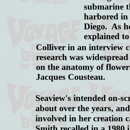
submarine t
harbored in
Diego. As h
explained t
Colliver in an interview
research was widespread
on the anatomy of flower
Jacques Cousteau.
Seaview's intended on-sc
about over the years, and
involved in her creation
Smith recalled in a 1980 