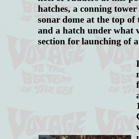
hatches, a conning tower 
sonar dome at the top of t
and a hatch under what w
section for launching of 