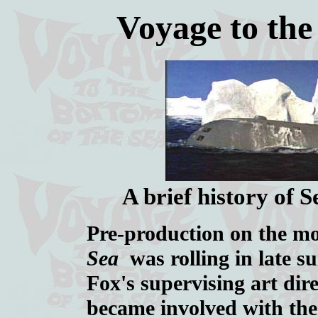
Voyage to the
A brief history of 
Pre-production on the m
Sea
was rolling in late s
Fox's supervising art dir
became involved with the 