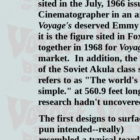
sited in the July, 1966 is
Cinematographer in an art
Voyage's
deserved Emmy wi
it is the figure sited in 
together in 1968 for
Voya
market. In addition, the f
of the Soviet Akula clas
refers to as "The world'
simple." at 560.9 feet l
research hadn't uncovered
The first designs to surfa
pun intended--really)
resembled a typical tear