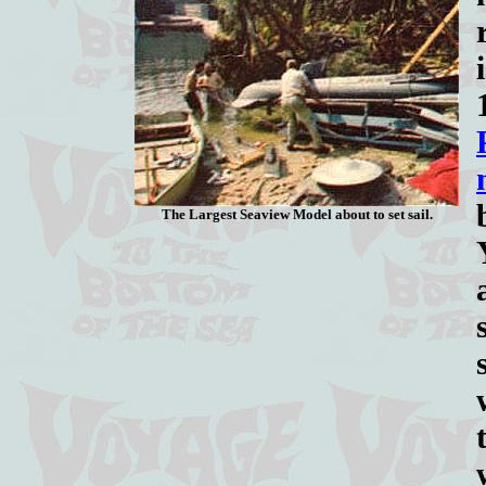
The Largest Seaview Model about to set sail.