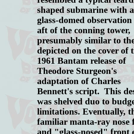
shaped submarine with a
glass-domed observation
aft of the conning tower,
presumably similar to the
depicted on the cover of 
1961 Bantam release of
Theodore Sturgeon's
adaptation of Charles
Bennett's script. This de
was shelved duo to budg
limitations. Eventually, t
familiar manta-ray nose 
and "glass-nosed" front 