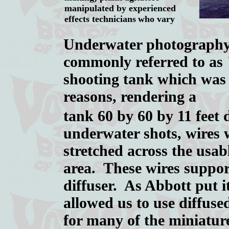
manipulated by experienced
effects technicians
who vary
Underwater photography 
commonly referred to as
shooting tank which was 
reasons, rendering a
tank 60 by 60 by 11 feet
underwater shots, wires 
stretched across the usab
area. These wires suppor
diffuser. As Abbott put i
allowed us to use diffuse
for many of the miniature