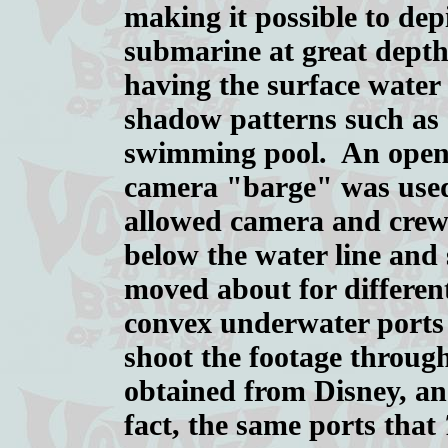
making it possible to dep
submarine at great depth
having the surface wate
shadow patterns such as 
swimming pool. An open
camera "barge" was use
allowed camera and crew 
below the water line and s
moved about for differen
convex underwater ports
shoot the footage throug
obtained from Disney, an
fact, the same ports that