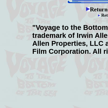
Return
Ret
"Voyage to the Bottom 
trademark of Irwin All
Allen Properties, LLC
Film Corporation. All r