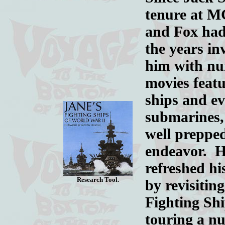
tenure at 
and Fox had
the years in
him with n
movies feat
ships and e
submarines,
well prepped
endeavor. 
refreshed h
Research Tool.
by revisitin
Fighting Sh
touring a nu