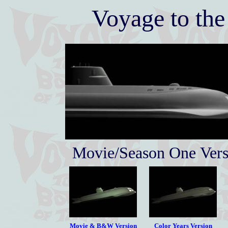
Voyage to the
Movie/Season One Vers
Movie & B&W Version
Color Years Version