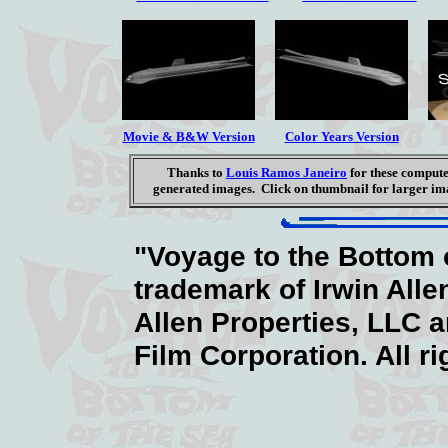
Movie & B&W Version
Color Years Version
Thanks to
Louis Ramos Janeiro
for these comput
generated images. Click on thumbnail for larger im
"Voyage to the Bottom o
trademark of Irwin Alle
Allen Properties, LLC 
Film Corporation. All r