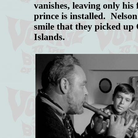
vanishes, leaving only his 
prince is installed. Nelson
smile that they picked up
Islands.