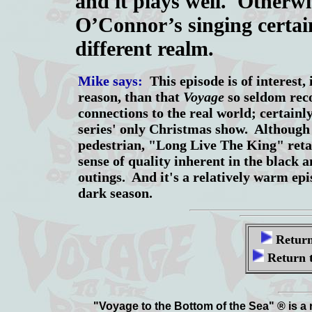
and it plays well. Otherwi
O’Connor’s singing certain
different realm.
Mike says:
This episode is of interest, 
reason, than that
Voyage
so seldom rec
connections to the real world; certainly,
series' only Christmas show. Although t
pedestrian, "Long Live The King" retai
sense of quality inherent in the black 
outings. And it's a relatively warm epis
dark season.
Return
Return 
"Voyage to the Bottom of the Sea" ® is a 