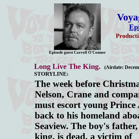
Voyag
Ep
Producti
Episode guest Carroll O'Connor
Long Live The King.
(Airdate: Decem
STORYLINE:
The week before Christma
Nelson, Crane and compa
must escort young Prince
back to his homeland abo
Seaview. The boy's father,
king, is dead, a victim of