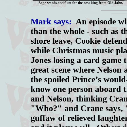
Sage words and flute for the new king from Old John.
Mark says:
An episode whe
than the whole - such as t
shore leave, Cookie defend
while Christmas music pla
Jones losing a card game t
great scene where Nelson 
the spoiled Prince’s would
know one person aboard th
and Nelson, thinking Crane
"Who?" and Crane says, "
guffaw of relieved laughte