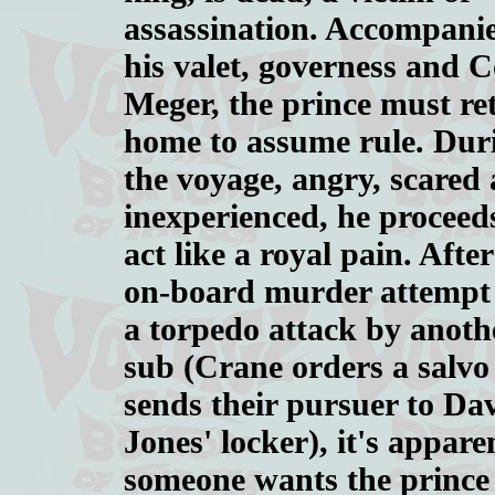
assassination. Accompani
his valet, governess and C
Meger, the prince must re
home to assume rule. Dur
the voyage, angry, scared
inexperienced, he proceed
act like a royal pain. Afte
on-board murder attempt
a torpedo attack by anoth
sub (Crane orders a salvo
sends their pursuer to Da
Jones' locker), it's appare
someone wants the prince