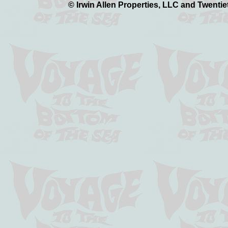
© Irwin Allen Properties, LLC and Twentie