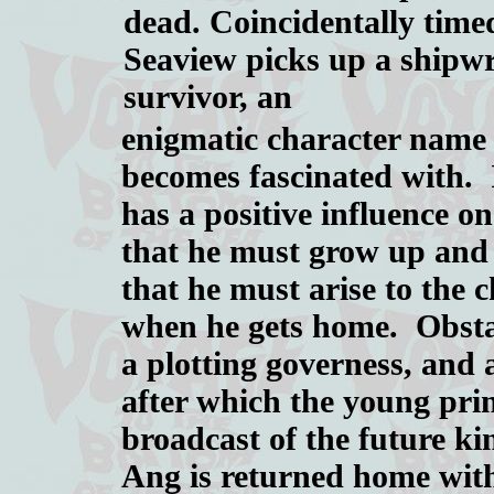
dead. Coincidentally time
Seaview picks up a shipw
survivor, an
enigmatic character nam
becomes fascinated with. 
has a positive influence o
that he must grow up and
that he must arise to the 
when he gets home. Obstac
a plotting governess, and
after which the young pri
broadcast of the future ki
Ang is returned home wit