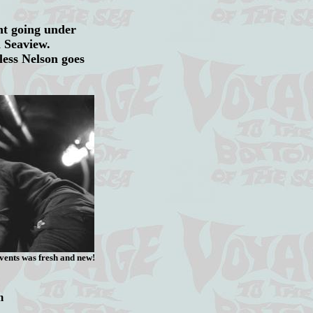
nt going under
on Seaview.
less Nelson goes
vents was fresh and new!
m