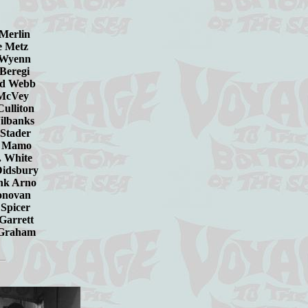
n Merlin
e Metz
n Wyenn
 Beregi
ard Webb
er McVey
 Culliton
Wilbanks
l Stader
ohn Mamo
 J. White
Didsbury
rank Arno
van
cer
ett
ham