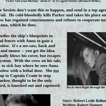
Victor Vail (Jan Merlin) "sticks it" to US agent Parker (Richard Webb.)
Soviets don't want this to happen, and send in a top age
ail. He cold-bloodedly kills Parker and takes his place 
 has regained consciousness and refuses to cooperate un
Anna, which he does.
ies the ship's blueprints to
nd fences with Anna to gain a
oslow. It's a see-saw, back and
 and mouse -- you get the idea.
ually blows his cover, but escapes
 system. With the crew on his tale,
 to sick bay where he sees Anna
oslow with a lethal dose. She
too
s up to Captain Crane to stop
arker, thought to be the only
rd, is knocked out and captured.
Back when flight through the 
Story: Robert Leslie Bellu
Written: Robert Hamner