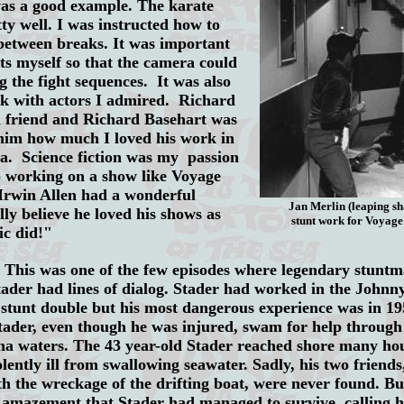
was a good example. The karate
tty well. I was instructed how to
etween breaks. It was important
nts myself so that the camera could
ng the fight sequences. It was also
rk with actors I admired. Richard
 friend and Richard Basehart was
 him how much I loved his work in
da. Science fiction was my passion
o working on a show like Voyage
 Irwin Allen had a wonderful
Jan Merlin (leaping s
lly believe he loved his shows as
stunt work for Voyag
ic did!"
This was one of the few episodes where legendary stunt
tader had lines of dialog. Stader had worked in the Johnn
 stunt double but his most dangerous experience was in 1
tader, even though he was injured, swam for help through
a waters. The 43 year-old Stader reached shore many hour
lently ill from swallowing seawater. Sadly, his two friend
th the wreckage of the drifting boat, were never found. B
d amazement that Stader had managed to survive, calling hi