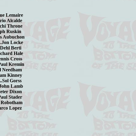
nique Lemaire
ario Alcalde
achi Throne
seph Ruskin
ques Aubuchon
....Jon Locke
...Dehl Berti
..Richard Hale
Dennis Cross
...Paul Kremin
.Hal Needham
illiam Kinney
......Sol Gorss
amb
...Peter Dixon
ader
otham
opez