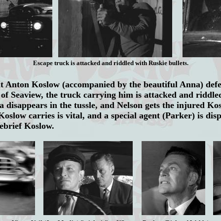
Escape truck is attacked and riddled with Ruskie bullets.
Anton Koslow (accompanied by the beautiful Anna) defec
of Seaview, the truck carrying him is attacked and riddle
a disappears in the tussle, and Nelson gets the injured K
oslow carries is vital, and a special agent (Parker) is dis
debrief Koslow.