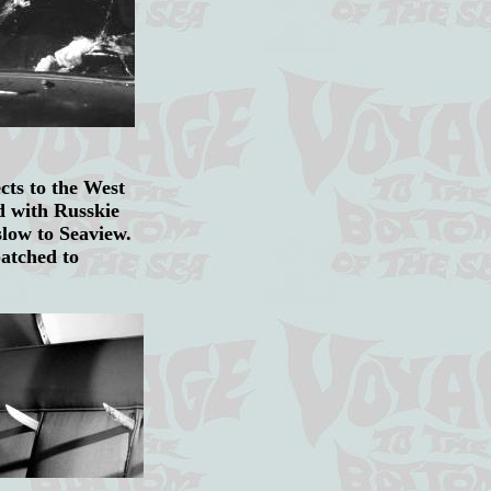
ts to the West
d with Russkie
oslow to Seaview.
patched to