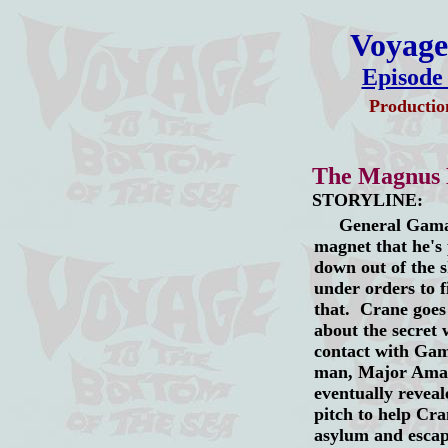
Voyage 
Episode
Productio
The Magnus
STORYLINE:
General Gamal's
magnet that he's 
down out of the 
under orders to f
that. Crane goes
about the secret 
contact with Gam
man, Major Amadi
eventually reveal
pitch to help Cran
asylum and esca