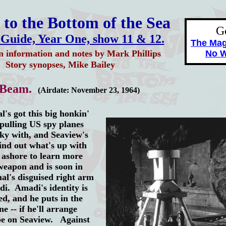
to the Bottom of the Sea
G
 Guide, Year One, show 11 & 12.
The Ma
n information and notes by Mark Phillips
No W
Story synopses, Mike Bailey
 Beam.
(Airdate: November 23, 1964)
 got this big honkin'
pulling US spy planes
sky with, and Seaview's
ind out what's up with
 ashore to learn more
weapon and is soon in
al's disguised right arm
. Amadi's identity is
ed, and he puts in the
e -- if he'll arrange
pe on Seaview. Against