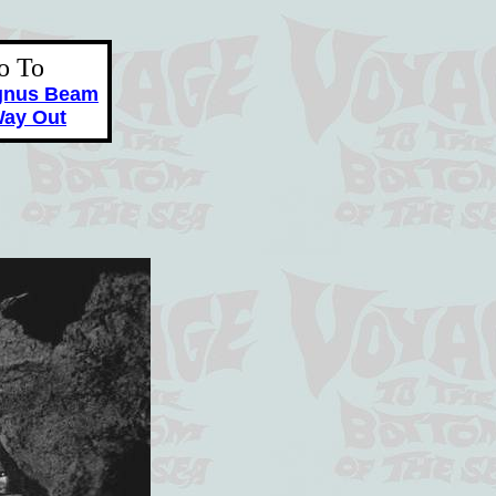
o To
gnus Beam
ay Out