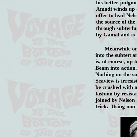
his better judgm
Amadi winds up 
offer to lead Ne
the source of the
through subterfu
by Gamal and is 
Meanwhile on Seav
into the subterr
is, of course, u
Beam into action
Nothing on the su
Seaview is irres
be crushed with a
fashion by resist
joined by Nelson
trick. Using non-