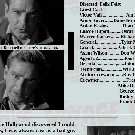
Directed: Felix Feist
Guest Cast
Victor Vail....................Ja
Anna Ravec.......Danielle d
Anton Koslow...........Tha
Lascoe Dupoff..........Oscar
Warren Parker........Rich
General.....................Tyl
Guard....................Patrick
: Don't tell me there's no way out.
Agent Wilson...........Don 
Agent #2......................Pau
Oriental................,......J
Technician.................Will
Airduct crewman......Ray 
Crewmen......................F
Mike Dono
George Spi
Buddy Garr
Frank Gra
e Hollywood discovered I could
s, I was always cast as a bad guy