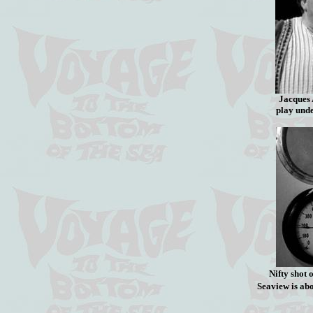
Jacques
play und
Nifty shot
Seaview is ab