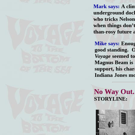
Mark says:
A clim
underground dock,
who tricks Nelson
when things don’t
than-rosy future 
Mike says:
Enough
good standing. O
Voyage
seemed to
Magnus Beam is a
support, his char
Indiana Jones mo
No Way Out
STORYLINE: