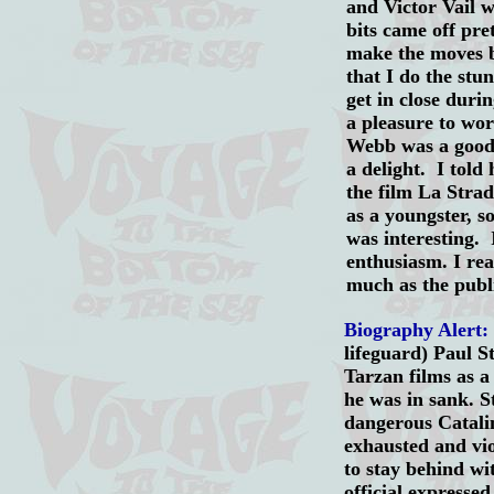
and Victor Vail 
bits came off pre
make the moves b
that I do the stu
get in close duri
a pleasure to wo
Webb was a good
a delight. I told
the film La Stra
as a youngster, s
was interesting.
enthusiasm. I rea
much as the publ
Biography Alert:
lifeguard) Paul S
Tarzan films as a
he was in sank. S
dangerous Catalin
exhausted and vio
to stay behind wi
official expresse