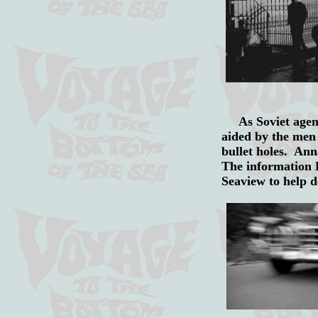
As Soviet agent 
aided by the men 
bullet holes. Ann
The information K
Seaview to help 