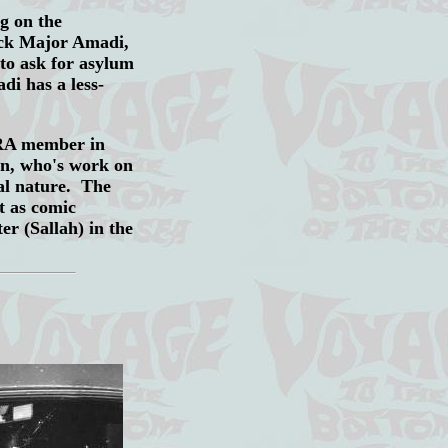
ng on the
lick Major Amadi,
 to ask for asylum
di has a less-
NRA member in
rn, who's work on
nal nature. The
t as comic
er (Sallah) in the