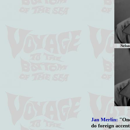
Nelson
Jan Merlin:
"Onc
do foreign accent