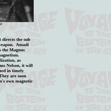
t!
 directs the sub
e weapon. Amadi
ps the Magnus
magnetism.
ization, as
s Nelson, it will
ued in timely
 They are soon
on's own magnetic