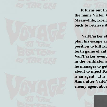
It turns out the 
the name Victor V
Meanwhile, Koslow
back to retrieve 
Vail/Parker stud
plan his escape a
position to kill K
forth game of cat
Vail/Parker event
in the ventilator
he manages to get
about to inject K
is an agent! It i
Anna after Vail/P
enemy agent aboa