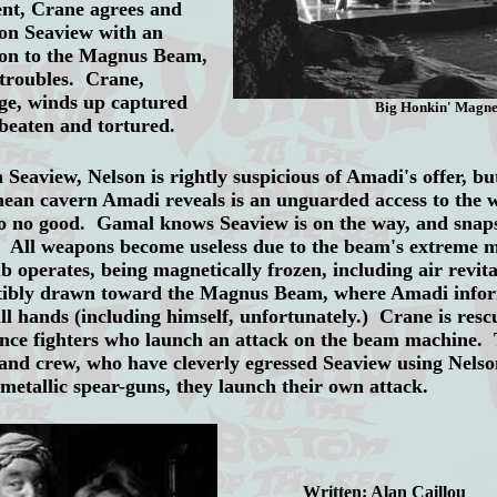
ent, Crane agrees and
on Seaview with an
lson to the Magnus Beam,
 troubles. Crane,
ge, winds up captured
Big Honkin' Magne
beaten and tortured.
iew, Nelson is rightly suspicious of Amadi's offer, but
anean cavern Amadi reveals is an unguarded access to th
p to no good. Gamal knows Seaview is on the way, and sna
. All weapons become useless due to the beam's extreme 
b operates, being magnetically frozen, including air revital
istibly drawn toward the Magnus Beam, where Amadi inform
ll hands (including himself, unfortunately.) Crane is resc
ance fighters who launch an attack on the beam machine.
 and crew, who have cleverly egressed Seaview using Nels
metallic spear-guns, they launch their own attack.
Written: Alan Caillou