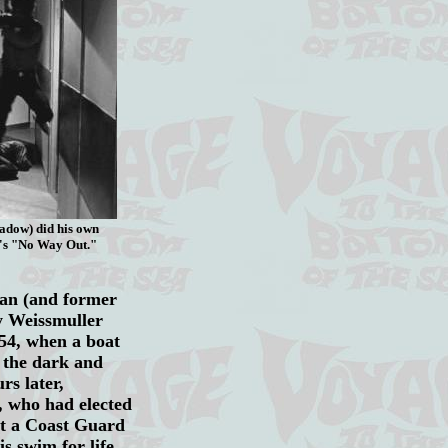
hadow) did his own
e's "No Way Out."
man (and former
y Weissmuller
954, when a boat
 the dark and
s later,
s, who had elected
ut a Coast Guard
s swim for life