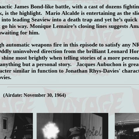
actic James Bond-like battle, with a cast of dozens fighti
 is the highlight. Mario Alcalde is entertaining as the s
 into leading Seaview into a death trap and yet he’s quick
 go his way. Monique Lemaire’s closing lines suggests Ama
awaiting for him.
 automatic weapons fire in this episode to satisfy any 
ddly uninvolved direction from the brilliant Leonard Ho
 shine most brightly when telling stories of a more perso
nything but a personal story. Jacques Aubuchon is grea
acter similar in function to Jonathan Rhys-Davies' charact
vies.
.
(Airdate: November 30, 1964)