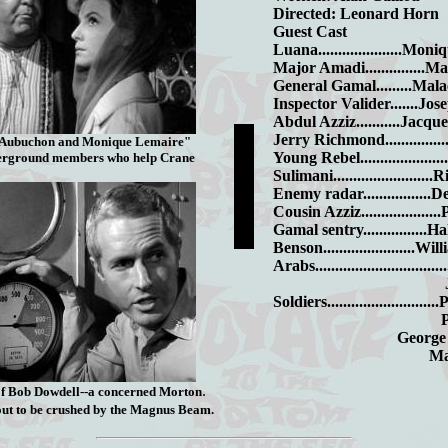
Directed: Leonard Horn
Guest Cast
Luana.....................Mo
Major Amadi...............M
General Gamal.........Mal
Inspector Valider.......Jo
Abdul Azziz...........Jac
Jerry Richmond.............
 Aubuchon and Monique Lemaire"
Young Rebel...................
erground members who help Crane
Sulimani.......................
Enemy radar.................
Cousin Azziz.................
Gamal sentry...............
Benson.......................W
Arabs.............................
John L
Soldiers.........................
Paul St
George Rob
Marco L
.
 of Bob Dowdell--a concerned Morton
out to be crushed by the Magnus Beam.