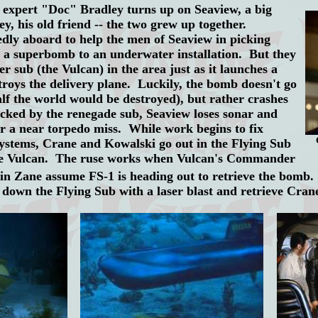
pert "Doc" Bradley turns up on Seaview, a big
ey, his old friend -- the two grew up together.
dly aboard to help the men of Seaview in picking
 a superbomb to an underwater installation. But they
r sub (the Vulcan) in the area just as it launches a
troys the delivery plane. Luckily, the bomb doesn't go
 half the world would be destroyed), but rather crashes
acked by the renegade sub, Seaview loses sonar and
er a near torpedo miss. While work begins to fix
systems, Crane and Kowalski go out in the Flying Sub
the Vulcan. The ruse works when Vulcan's Commander
n Zane assume FS-1 is heading out to retrieve the bomb.
y down the Flying Sub with a laser blast and retrieve Cra