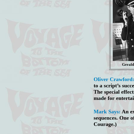
Geral
Oliver Crawford
to a script’s suc
The special effec
made for enterta
Mark Says:
An ex
sequences. One of
Courage.)