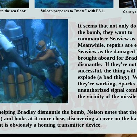
to the sea floor.
Vulcan prepares to "mate" with FS-1.
Zane ge
It seems that not only do
the bomb, they want to
commandeer Seaview as 
Meanwhile, repairs are e
Seaview as the damaged 
brought aboard for Brad
dismantle. If they're not
successful, the thing will
explode (a bad thing.) W
they're working, Sparks 
unauthorized signal com
the vicinity of the missi
helping Bradley dismantle the bomb, Nelson notes that the 
t) and looks at it more close, discovering a cover on the ha
at is obviously a homing transmitter device.