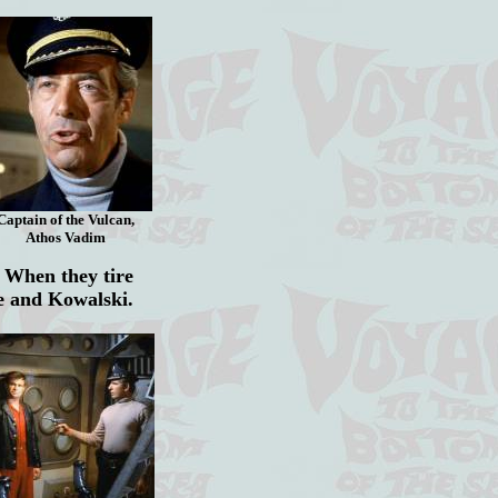
Captain of the Vulcan,
Athos Vadim
 When they tire
ne and Kowalski.