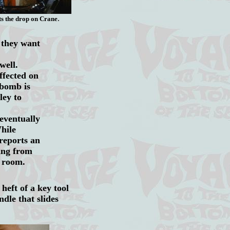
.
ts the drop on Crane
 they want
well.
ffected on
bomb is
ley to
 eventually
hile
reports an
ing from
le room.
heft of a key tool
ndle that slides