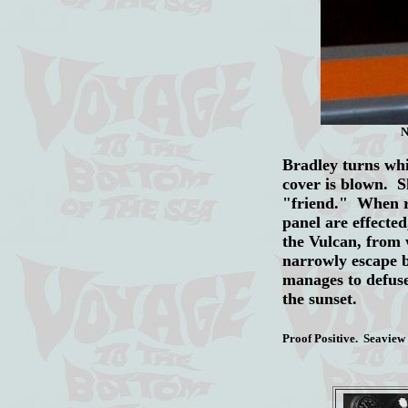
N
Bradley turns whit
cover is blown. S
"friend." When re
panel are effected
the Vulcan, from
narrowly escape b
manages to defuse
the sunset.
Proof Positive. Seaview