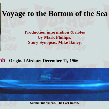
Voyage to the Bottom of the Sea
Production information & notes
by Mark Phillips.
Story Synopsis, Mike Bailey.
mb
Original Airdate: December 11, 1966
Submarine Vulcan, The Lost Bomb.