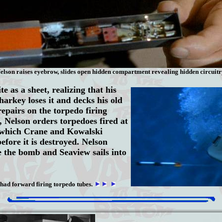
elson raises eyebrow, slides open hidden compartment revealing hidden circuitr
e as a sheet, realizing that his
harkey loses it and decks his old
pairs on the torpedo firing
, Nelson orders torpedoes fired at
 which Crane and Kowalski
efore it is destroyed. Nelson
 the bomb and Seaview sails into
 had forward firing torpedo tubes.