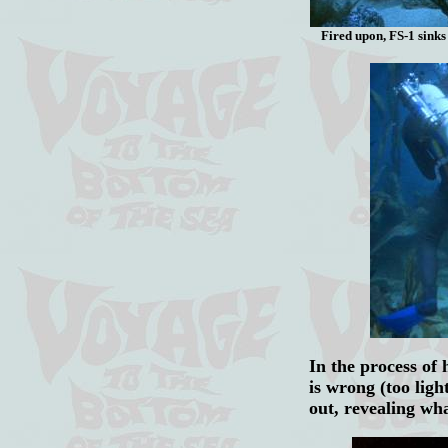
Fired upon, FS-1 sinks 
In the process of 
is wrong (too ligh
out, revealing wh