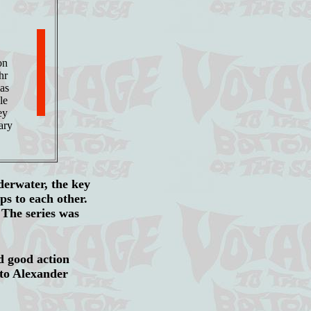
on
hr
mas
le
ey
ary
derwater, the key
ips to each other.
 The series was
d good action
 to Alexander