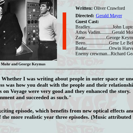
Written:
Oliver Crawford
Directed:
Gerald Mayer
Guest Cast:
Bradley...................John Lupt
Athos Vadim..........Gerald Mo
Zane..................George Key
Beeo....................Gene Le Bel
Badar...................Orwin Harv
Enemy crewman...Richard Ge
d Mohr and George Keymas
:
Whether I was writing about people in outer space or un
cess was how you dealt with the people and their relationsh
ts on Voyage were very good and they enhanced the story.
inment and succeeded as such."
citing episode, which benefits from new optical effects an
 the more realistic year three episodes. (Music attributed