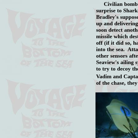
Civilian bomb ex
surprise to Shark
Bradley's suppose
up and delivering
soon detect anothe
missile which des
off (if it did so,
into the sea. Att
other sensors aft
Seaview's ailing 
to try to decoy 
Vadim and Captai
of the chase, the