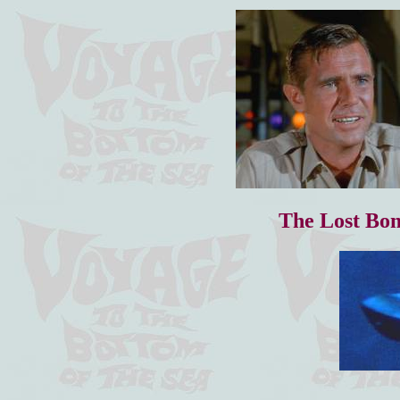
The Lost Bo