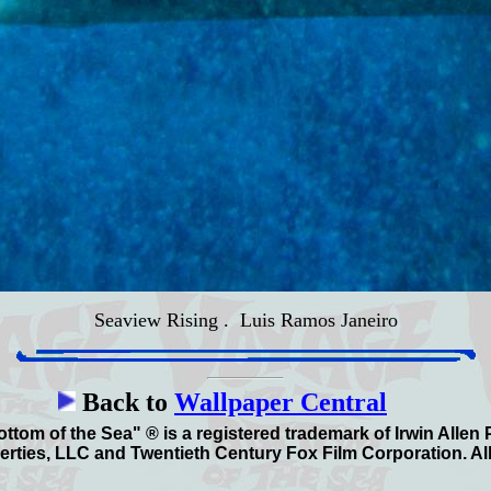
Seaview Rising
. Luis Ramos Janeiro
Back to
Wallpaper Central
ttom of the Sea" ® is a registered trademark of Irwin Allen
erties, LLC and Twentieth Century Fox Film Corporation. All