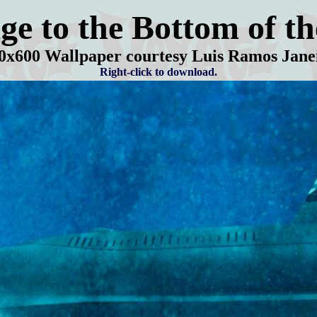
ge to the Bottom of th
0
x600 Wallpaper courtesy Luis Ramos Jane
Right-click to download.