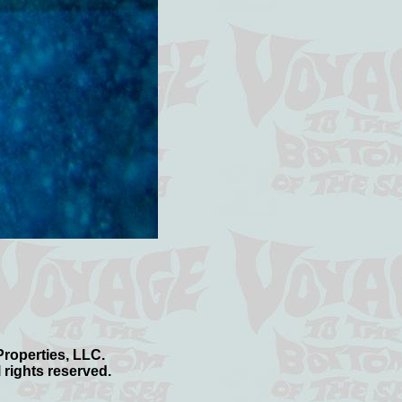
 Properties, LLC.
 rights reserved.