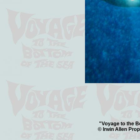
"Voyage to the Bo
© Irwin Allen Prop