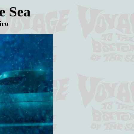
e Sea
iro