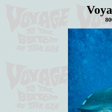
Voya
80