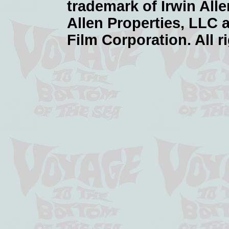
trademark of Irwin Alle
Allen Properties, LLC 
Film Corporation. All r