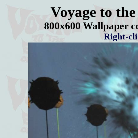
Voyage to the
800x600 Wallpaper c
Right-cl