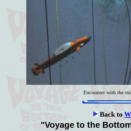
Encounter with the m
Back to
Wa
"Voyage to the Bottom 