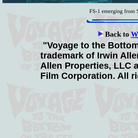
FS-1 emerging from
Back to
Wa
"Voyage to the Bottom 
trademark of Irwin Alle
Allen Properties, LLC 
Film Corporation. All r