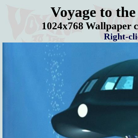
Voyage to the
1024x768 Wallpaper c
Right-cl