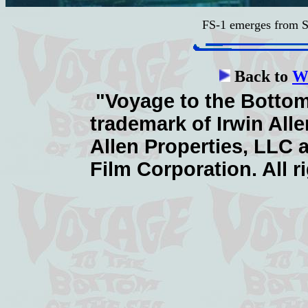
FS-1 emerges from S
Back to
Wa
"Voyage to the Bottom 
trademark of Irwin Alle
Allen Properties, LLC 
Film Corporation. All r