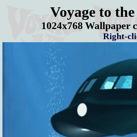
Voyage to the
1024x768 Wallpaper c
Right-cl